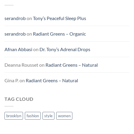
serandrob
on
Tony’s Peaceful Sleep Plus
serandrob
on
Radiant Greens – Organic
Afnan Abbasi
on
Dr. Tony’s Adrenal Drops
Deanna Rousset
on
Radiant Greens – Natural
Gina P.
on
Radiant Greens – Natural
TAG CLOUD
brooklyn
fashion
style
women