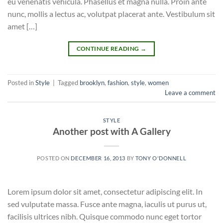
eu venenatis vehicula. Phasellus et magna nulla. Proin ante
nunc, mollis a lectus ac, volutpat placerat ante. Vestibulum sit
amet […]
CONTINUE READING
→
Posted in
Style
|
Tagged
brooklyn
,
fashion
,
style
,
women
Leave a comment
STYLE
Another post with A Gallery
POSTED ON
DECEMBER 16, 2013
BY
TONY O'DONNELL
Lorem ipsum dolor sit amet, consectetur adipiscing elit. In
sed vulputate massa. Fusce ante magna, iaculis ut purus ut,
facilisis ultrices nibh. Quisque commodo nunc eget tortor