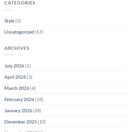
CATEGORIES
Style
(5)
Uncategorized
(67)
ARCHIVES
July 2026
(1)
April 2026
(3)
March 2026
(4)
February 2026
(18)
January 2026
(28)
December 2025
(10)