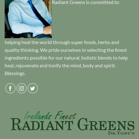
Radiant Greens is committed to
helping heal the world through super foods, herbs and
quality thinking. We pride ourselves in selecting the finest
ingredients possible for our natural, holistic blends to help
heal, rejuvenate and tonify the mind, body and spirit.
Blessings.