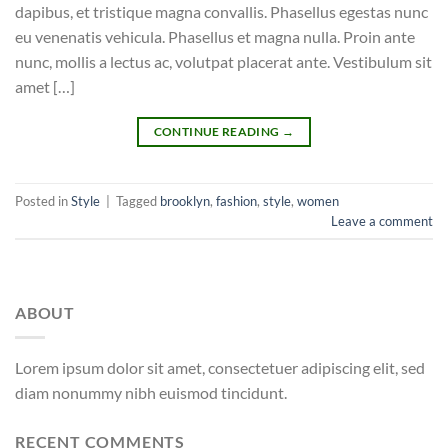
dapibus, et tristique magna convallis. Phasellus egestas nunc
eu venenatis vehicula. Phasellus et magna nulla. Proin ante
nunc, mollis a lectus ac, volutpat placerat ante. Vestibulum sit
amet […]
CONTINUE READING
→
Posted in
Style
|
Tagged
brooklyn
,
fashion
,
style
,
women
Leave a comment
ABOUT
Lorem ipsum dolor sit amet, consectetuer adipiscing elit, sed
diam nonummy nibh euismod tincidunt.
RECENT COMMENTS