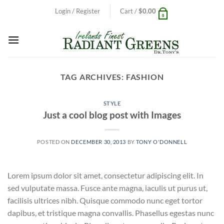
Skip
Login / Register
Cart /
$
0.00
0
to
content
TAG ARCHIVES:
FASHION
STYLE
Just a cool blog post with Images
POSTED ON
DECEMBER 30, 2013
BY
TONY O'DONNELL
Lorem ipsum dolor sit amet, consectetur adipiscing elit. In
sed vulputate massa. Fusce ante magna, iaculis ut purus ut,
facilisis ultrices nibh. Quisque commodo nunc eget tortor
dapibus, et tristique magna convallis. Phasellus egestas nunc