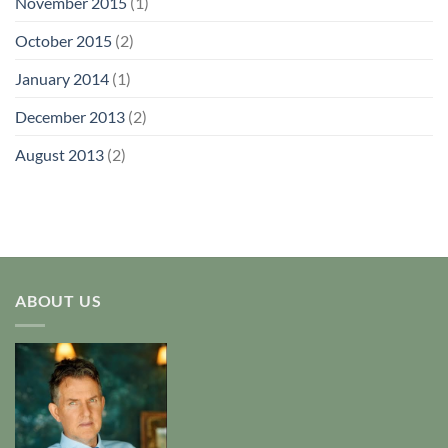
November 2015
(1)
October 2015
(2)
January 2014
(1)
December 2013
(2)
August 2013
(2)
ABOUT US