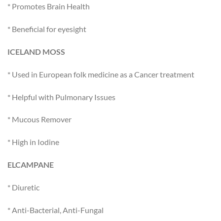
* Promotes Brain Health
* Beneficial for eyesight
ICELAND MOSS
* Used in European folk medicine as a Cancer treatment
* Helpful with Pulmonary Issues
* Mucous Remover
* High in Iodine
ELCAMPANE
* Diuretic
* Anti-Bacterial, Anti-Fungal