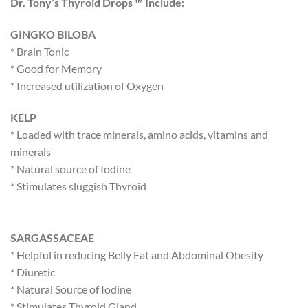
Dr. Tony’s Thyroid Drops ™ Include:
GINGKO BILOBA
* Brain Tonic
* Good for Memory
* Increased utilization of Oxygen
KELP
* Loaded with trace minerals, amino acids, vitamins and
minerals
* Natural source of Iodine
* Stimulates sluggish Thyroid
SARGASSACEAE
* Helpful in reducing Belly Fat and Abdominal Obesity
* Diuretic
* Natural Source of Iodine
* Stimulates Thyroid Gland