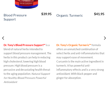
$
39.95
$
41.95
Blood Pressure
Organic Turmeric
Support
Dr. Tony’s Blood Pressure Support™
is a
Dr. Tony’s Organic Turmeric™
formula
blend of natural herbs intended to
offers an unmatched combination of
support blood pressure management. The
select herbs and anti-inflammatories that
herbs in this product can help in reducing
may support ease of movement.
high cholesterol, lowering high blood
Curcumin is the main active ingredient in
pressure. High blood pressure is a
turmeric. It has powerful anti-
pervasive and devastating health threat
inflammatory effects and is a very strong
to the aging population.
Natural Support
antioxidant. With black pepper and
for Healthy Blood Pressure
Powerful
ginger for absorption.
Antioxidant