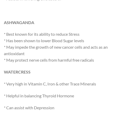
ASHWAGANDA
* Best known for its ability to reduce Stress
* Has been shown to lower Blood Sugar levels
* May impede the growth of new cancer cells and acts as an
antioxidant
* May protect nerve cells from harmful free radicals
WATERCRESS
* Very high in Vitamin C, Iron & other Trace Minerals
* Helpful in balancing Thyroid Hormone
* Can assist with Depression