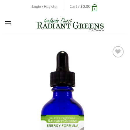
Skip
Login / Register
Cart /
$
0.00
0
to
content
Add to
Wishlist