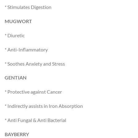
* Stimulates Digestion
MUGWORT
* Diuretic
* Anti-Inflammatory
* Soothes Anxiety and Stress
GENTIAN
* Protective against Cancer
* Indirectly assists in Iron Absorption
* Anti Fungal & Anti Bacterial
BAYBERRY