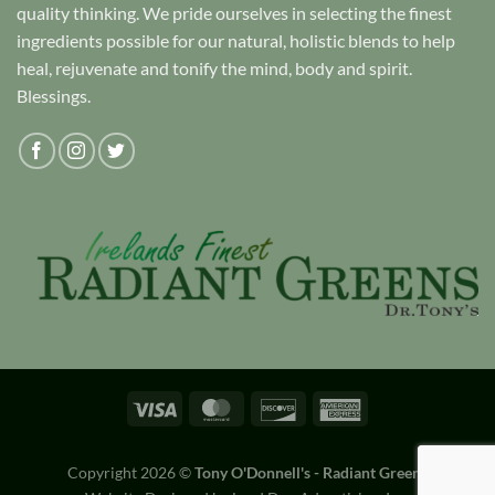
quality thinking. We pride ourselves in selecting the finest
ingredients possible for our natural, holistic blends to help
heal, rejuvenate and tonify the mind, body and spirit.
Blessings.
Copyright 2026 ©
Tony O'Donnell's - Radiant Greens