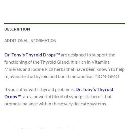
DESCRIPTION
ADDITIONAL INFORMATION
Dr. Tony’s Thyroid Drops ™
are designed to support the
functioning of the Thyroid Gland. It is rich in Vitamins,
Minerals and Iodine Rich herbs that have been known to help
rejuvenate the thyroid and boost metabolism. NON-GMO
If you suffer with Thyroid problems,
Dr. Tony’s Thyroid
Drops ™
are a powerful blend of synergistic herds that
promote balance within these very delicate systems.