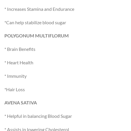
* Increases Stamina and Endurance
*Can help stabilize blood sugar
POLYGONUM MULTIFLORUM
* Brain Benefits
* Heart Health
* Immunity
*Hair Loss
AVENA SATIVA
* Helpful in balancing Blood Sugar
* Assists in lowering Cholesterol