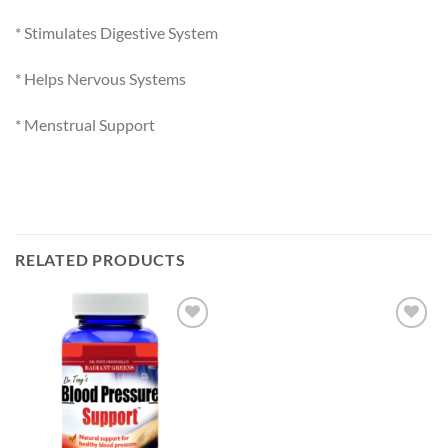
* Stimulates Digestive System
* Helps Nervous Systems
* Menstrual Support
RELATED PRODUCTS
Add to
Add to
Wishlist
Wishlist