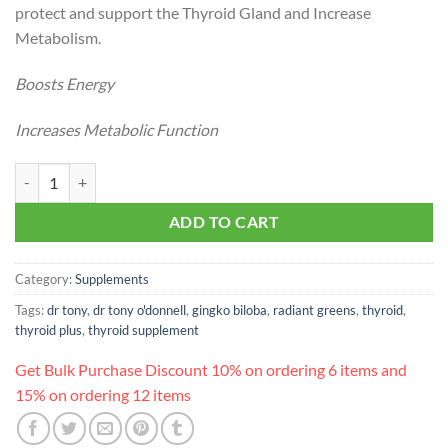
protect and support the Thyroid Gland and Increase
Metabolism.
Boosts Energy
Increases Metabolic Function
Dr. Tony’s Thyroid Drops quantity
ADD TO CART
Category:
Supplements
Tags:
dr tony
,
dr tony o'donnell
,
gingko biloba
,
radiant greens
,
thyroid
,
thyroid plus
,
thyroid supplement
Get Bulk Purchase Discount 10% on ordering 6 items and
15% on ordering 12 items