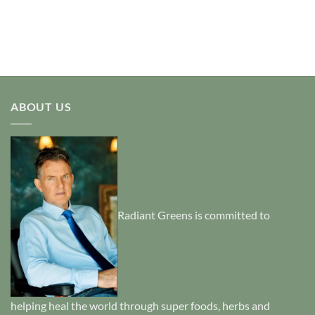
ABOUT US
Radiant Greens is committed to
helping heal the world through super foods, herbs and