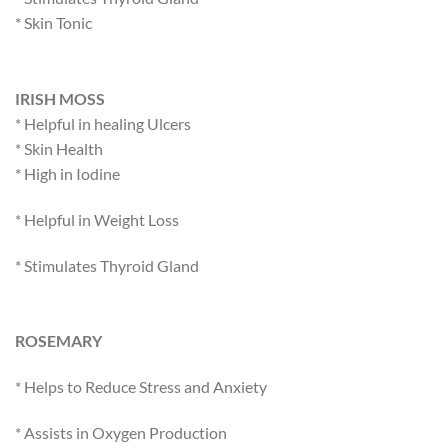
* Skin Tonic
IRISH MOSS
* Helpful in healing Ulcers
* Skin Health
* High in Iodine
* Helpful in Weight Loss
* Stimulates Thyroid Gland
ROSEMARY
* Helps to Reduce Stress and Anxiety
* Assists in Oxygen Production