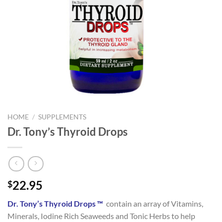
HOME
/
SUPPLEMENTS
Dr. Tony’s Thyroid Drops
22.95
$
Dr. Tony’s Thyroid Drops ™
contain an array of Vitamins,
Minerals, Iodine Rich Seaweeds and Tonic Herbs to help