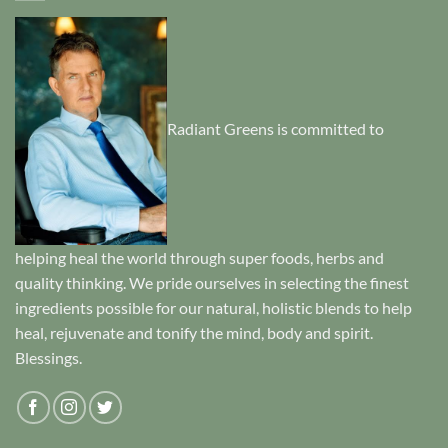
Radiant Greens is committed to
helping heal the world through super foods, herbs and
quality thinking. We pride ourselves in selecting the finest
ingredients possible for our natural, holistic blends to help
heal, rejuvenate and tonify the mind, body and spirit.
Blessings.