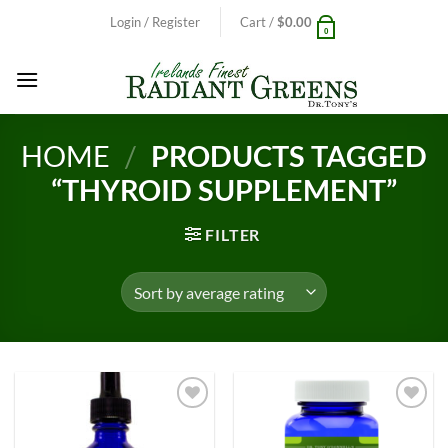
Skip
Login / Register
Cart /
$
0.00
0
to
content
HOME
/
PRODUCTS TAGGED
“THYROID SUPPLEMENT”
FILTER
Add to
Add to
Wishlist
Wishlist