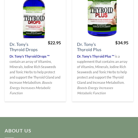
$
22.95
$
34.95
Dr. Tony’s
Dr. Tony’s
Thyroid Drops
Thyroid Plus
Dr. Tony’s Thyroid Drops ™
Dr. Tony’s Thyroid Plus ™
is a
contain an array of Vitamins,
supplement that contains an array
Minerals, Iodine Rich Seaweeds
of Vitamins, Minerals, Iodine Rich
and Tonic Herbs to help protect
Seaweeds and Tonic Herbs to help
and support the Thyroid Gland and
protect and support the Thyroid
Increase Metabolism.
Boosts
Gland and Increase Metabolism.
Energy
Increases Metabolic
Boosts Energy
Increases
Function
Metabolic Function
ABOUT US