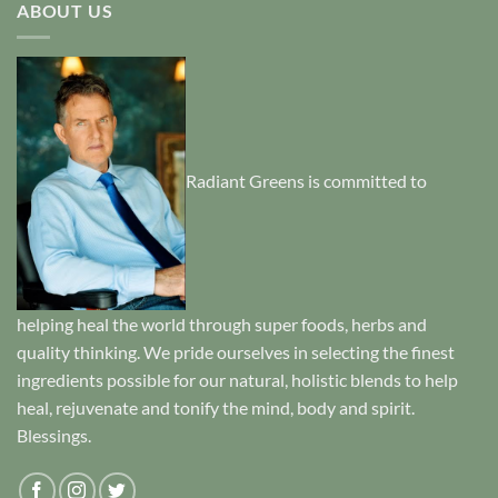
ABOUT US
Radiant Greens is committed to
helping heal the world through super foods, herbs and
quality thinking. We pride ourselves in selecting the finest
ingredients possible for our natural, holistic blends to help
heal, rejuvenate and tonify the mind, body and spirit.
Blessings.