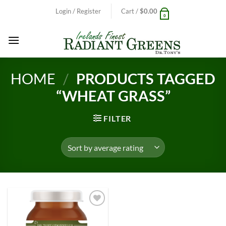
Skip
Login / Register
Cart /
$
0.00
0
to
content
HOME
/
PRODUCTS TAGGED
“WHEAT GRASS”
FILTER
Add to
Wishlist