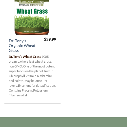
$
39.99
Dr. Tony’s
Organic Wheat
Grass
Dr. Tony’s Wheat Grass
100%
organic, whole leaf wheat grass,
non GMO. One of the most potent
super foods on the planet. Rich in
Chlorophyll Vitamin A, Vitamin C
and Folate. May balance PH
levels. Excellent for detoxification.
Contains Protein, Potassium,
Fiber, zero fat