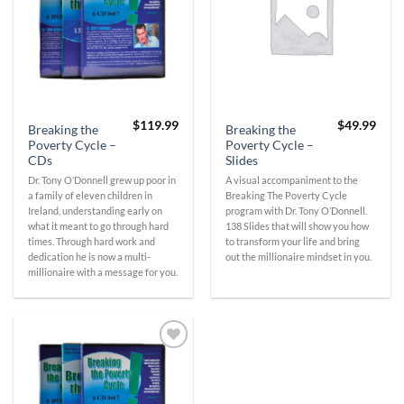
$
119.99
$
49.99
Breaking the
Breaking the
Poverty Cycle –
Poverty Cycle –
CDs
Slides
Dr. Tony O’Donnell grew up poor in
A visual accompaniment to the
a family of eleven children in
Breaking The Poverty Cycle
Ireland, understanding early on
program with Dr. Tony O’Donnell.
what it meant to go through hard
138 Slides that will show you how
times. Through hard work and
to transform your life and bring
dedication he is now a multi-
out the millionaire mindset in you.
millionaire with a message for you.
Add to
Wishlist