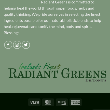
Radiant Greens is committed to
helping heal the world through super foods, herbs and
quality thinking. We pride ourselves in selecting the finest
ingredients possible for our natural, holistic blends to help
heal, rejuvenate and tonify the mind, body and spirit.
Blessings.