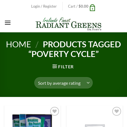
Skip
Login / Register
Cart /
$
0.00
0
to
content
HOME
/
PRODUCTS TAGGED
“POVERTY CYCLE”
FILTER
Add to
Add to
Wishlist
Wishlist