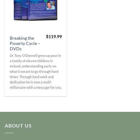
$
119.99
Breaking the
Poverty Cycle –
DVDs
Dr. Tony O’Donnell grew up poor in
a family of eleven children in
Ireland, understanding early on
what it meant to go through hard
times. Through hard work and
dedication he is now a multi-
millionaire with a message for you.
ABOUT US