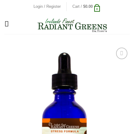
Skip
Login / Register
Cart /
$
0.00
0
to
content
Add to
Wishlist