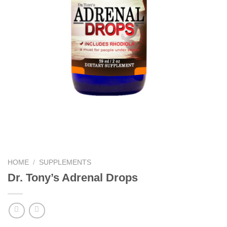
HOME
/
SUPPLEMENTS
Dr. Tony’s Adrenal Drops