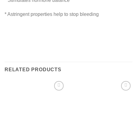
* Stimulates hormone balance
* Astringent properties help to stop bleeding
RELATED PRODUCTS
Add to
Add to
Wishlist
Wishlist