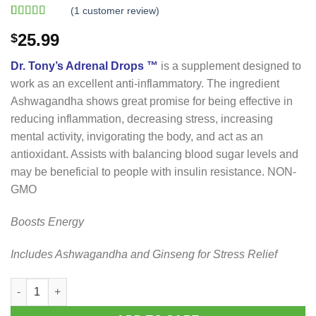
(
1
customer review)
Rated
1
5.00
25.99
$
out of 5
based on
customer
Dr. Tony’s Adrenal Drops ™
is a supplement designed to
rating
work as an excellent anti-inflammatory. The ingredient
Ashwagandha shows great promise for being effective in
reducing inflammation, decreasing stress, increasing
mental activity, invigorating the body, and act as an
antioxidant. Assists with balancing blood sugar levels and
may be beneficial to people with insulin resistance. NON-
GMO
Boosts Energy
Includes Ashwagandha and Ginseng for Stress Relief
Dr. Tony’s Adrenal Drops quantity