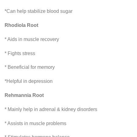
*Can help stabilize blood sugar
Rhodiola Root
* Aids in muscle recovery
* Fights stress
* Beneficial for memory
*Helpful in depression
Rehmannia Root
* Mainly help in adrenal & kidney disorders
* Assists in muscle problems