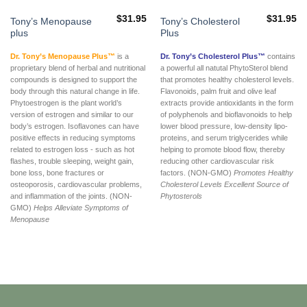
$
31.95
$
31.95
Tony’s Menopause
Tony’s Cholesterol
plus
Plus
Dr. Tony’s Menopause Plus™
is a
Dr. Tony’s Cholesterol Plus™
contains
proprietary blend of herbal and nutritional
a powerful all natutal PhytoSterol blend
compounds is designed to support the
that promotes healthy cholesterol levels.
body through this natural change in life.
Flavonoids, palm fruit and olive leaf
Phytoestrogen is the plant world’s
extracts provide antioxidants in the form
version of estrogen and similar to our
of polyphenols and bioflavonoids to help
body’s estrogen. Isoflavones can have
lower blood pressure, low-density lipo-
positive effects in reducing symptoms
proteins, and serum triglycerides while
related to estrogen loss - such as hot
helping to promote blood flow, thereby
flashes, trouble sleeping, weight gain,
reducing other cardiovascular risk
bone loss, bone fractures or
factors. (NON-GMO)
Promotes Healthy
osteoporosis, cardiovascular problems,
Cholesterol Levels
Excellent Source of
and inflammation of the joints. (NON-
Phytosterols
GMO)
Helps Alleviate Symptoms of
Menopause