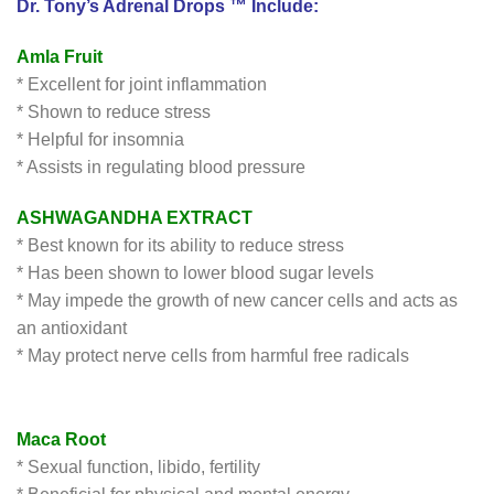
Dr. Tony’s Adrenal Drops ™ Include:
Amla Fruit
* Excellent for joint inflammation
* Shown to reduce stress
* Helpful for insomnia
* Assists in regulating blood pressure
ASHWAGANDHA EXTRACT
* Best known for its ability to reduce stress
* Has been shown to lower blood sugar levels
* May impede the growth of new cancer cells and acts as
an antioxidant
* May protect nerve cells from harmful free radicals
Maca Root
* Sexual function, libido, fertility