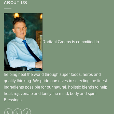
ABOUT US
Radiant Greens is committed to
helping heal the world through super foods, herbs and
quality thinking. We pride ourselves in selecting the finest
ingredients possible for our natural, holistic blends to help
heal, rejuvenate and tonify the mind, body and spirit.
Blessings.