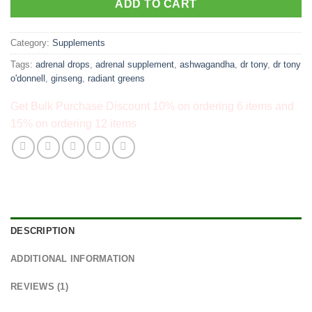
ADD TO CART
Category:
Supplements
Tags:
adrenal drops
,
adrenal supplement
,
ashwagandha
,
dr tony
,
dr tony
o'donnell
,
ginseng
,
radiant greens
Get Bulk Purchase Discount 10% on ordering 6 items and
15% on ordering 12 items
DESCRIPTION
ADDITIONAL INFORMATION
REVIEWS (1)