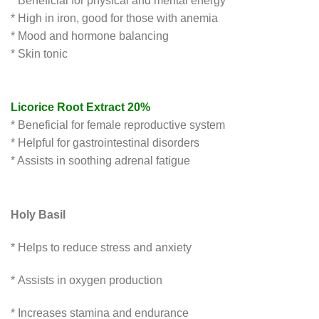
* Beneficial for physical and mental energy
* High in iron, good for those with anemia
* Mood and hormone balancing
* Skin tonic
Licorice Root Extract 20%
* Beneficial for female reproductive system
* Helpful for gastrointestinal disorders
* Assists in soothing adrenal fatigue
Holy Basil
* Helps to reduce stress and anxiety
* Assists in oxygen production
* Increases stamina and endurance