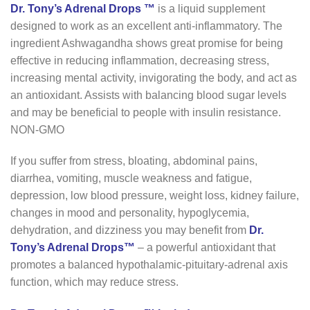
Dr. Tony’s Adrenal Drops ™
is a liquid supplement
designed to work as an excellent anti-inflammatory. The
ingredient Ashwagandha shows great promise for being
effective in reducing inflammation, decreasing stress,
increasing mental activity, invigorating the body, and act as
an antioxidant. Assists with balancing blood sugar levels
and may be beneficial to people with insulin resistance.
NON-GMO
If you suffer from stress, bloating, abdominal pains,
diarrhea, vomiting, muscle weakness and fatigue,
depression, low blood pressure, weight loss, kidney failure,
changes in mood and personality, hypoglycemia,
dehydration, and dizziness you may benefit from
Dr.
Tony’s Adrenal Drops™
– a powerful antioxidant that
promotes a balanced hypothalamic-pituitary-adrenal axis
function, which may reduce stress.