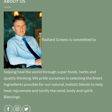
ABOUT US
Radiant Greens is committed to
helping heal the world through super foods, herbs and
quality thinking. We pride ourselves in selecting the finest
ingredients possible for our natural, holistic blends to help
heal, rejuvenate and tonify the mind, body and spirit.
Blessings.