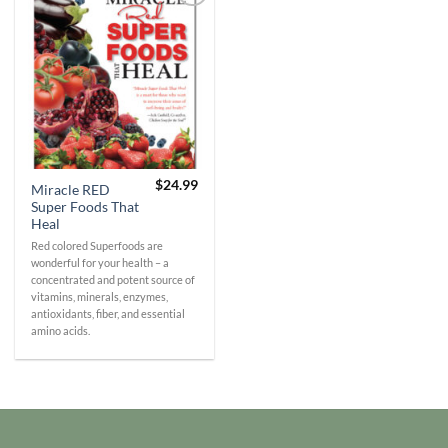
Add to
Wishlist
$
24.99
Miracle RED
Super Foods That
Heal
Red colored Superfoods are
wonderful for your health – a
concentrated and potent source of
vitamins, minerals, enzymes,
antioxidants, fiber, and essential
amino acids.