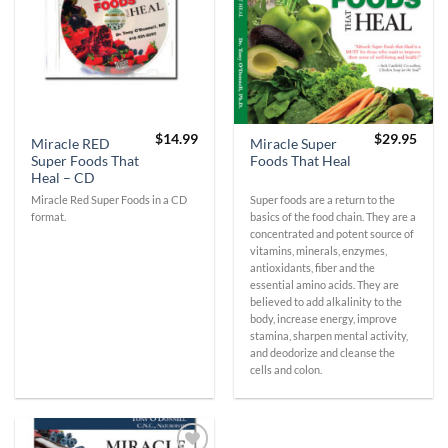
$
14.99
$
29.95
Miracle RED
Miracle Super
Super Foods That
Foods That Heal
Heal – CD
Miracle Red Super Foods in a CD
Super foods are a return to the
format.
basics of the food chain. They are a
concentrated and potent source of
vitamins, minerals, enzymes,
antioxidants, fiber and the
essential amino acids. They are
believed to add alkalinity to the
body, increase energy, improve
stamina, sharpen mental activity,
and deodorize and cleanse the
cells and colon.