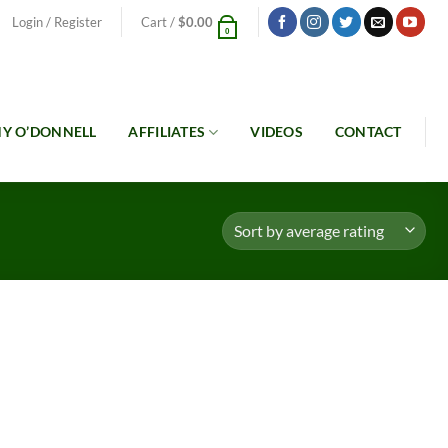
Login / Register
Cart /
$
0.00
0
Y O’DONNELL
AFFILIATES
VIDEOS
CONTACT