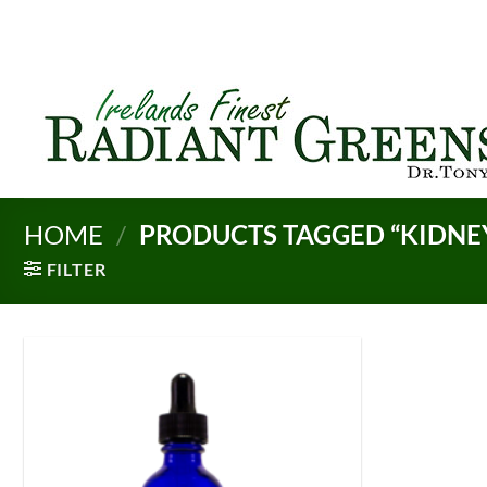
Skip
to
content
HOME
/
PRODUCTS TAGGED “KIDNEY
FILTER
Add to
Wishlist