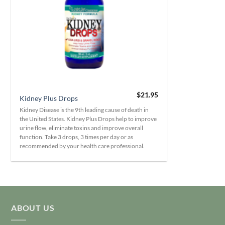
+
$
21.95
Kidney Plus Drops
Kidney Disease is the 9th leading cause of death in
the United States. Kidney Plus Drops help to improve
urine flow, eliminate toxins and improve overall
function. Take 3 drops, 3 times per day or as
recommended by your health care professional.
ABOUT US