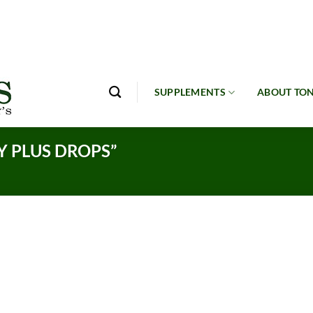
SUPPLEMENTS
ABOUT TON
 PLUS DROPS”