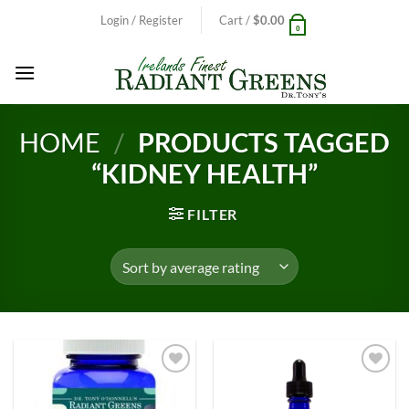
Skip
Login / Register
Cart /
$
0.00
0
to
content
HOME
/
PRODUCTS TAGGED
“KIDNEY HEALTH”
FILTER
Add to
Add to
Wishlist
Wishlist