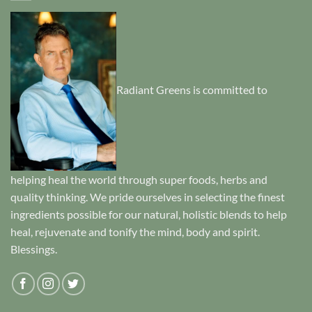
Radiant Greens is committed to
helping heal the world through super foods, herbs and
quality thinking. We pride ourselves in selecting the finest
ingredients possible for our natural, holistic blends to help
heal, rejuvenate and tonify the mind, body and spirit.
Blessings.