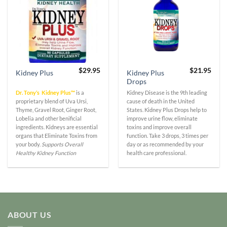
$
29.95
$
21.95
Kidney Plus
Kidney Plus
Drops
Dr. Tony’s Kidney Plus™
is a
Kidney Disease is the 9th leading
proprietary blend of Uva Ursi,
cause of death in the United
Thyme, Gravel Root, Ginger Root,
States. Kidney Plus Drops help to
Lobelia and other benificial
improve urine flow, eliminate
ingredients. Kidneys are essential
toxins and improve overall
organs that Eliminate Toxins from
function. Take 3 drops, 3 times per
your body.
Supports Overall
day or as recommended by your
Healthy Kidney Function
health care professional.
ABOUT US