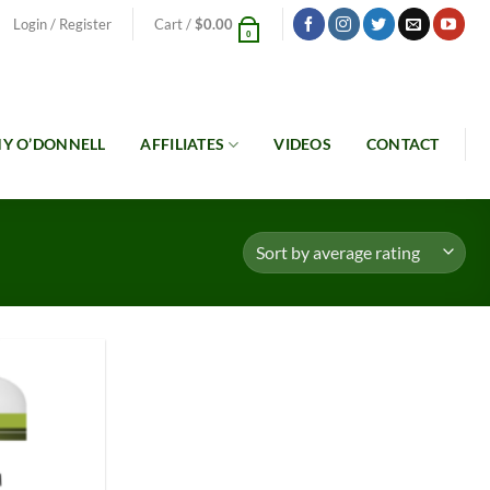
Login / Register
Cart /
$
0.00
0
Y O’DONNELL
AFFILIATES
VIDEOS
CONTACT
Add to
Wishlist