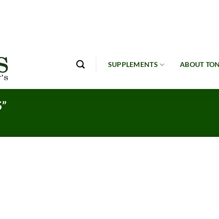
SUPPLEMENTS
ABOUT TON
”