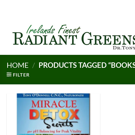
Skip
to
content
HOME
/
PRODUCTS TAGGED “BOOKS
FILTER
Add to
Wishlist