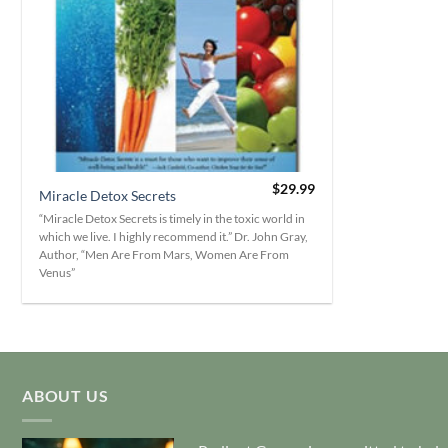
+
$
29.99
Miracle Detox Secrets
“Miracle Detox Secrets is timely in the toxic world in
which we live. I highly recommend it.” Dr. John Gray,
Author, “Men Are From Mars, Women Are From
Venus”
ABOUT US