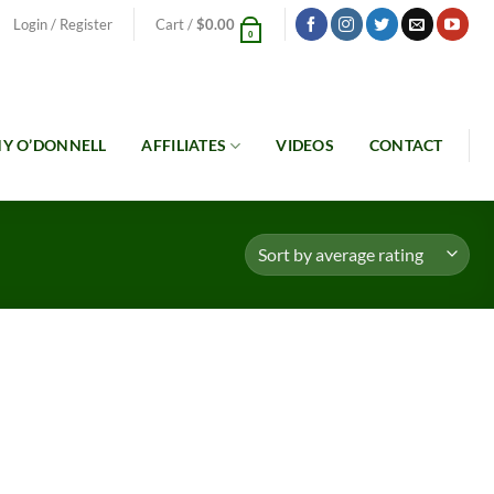
Login / Register
Cart /
$
0.00
0
Y O’DONNELL
AFFILIATES
VIDEOS
CONTACT