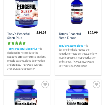
$
34.95
$
22.99
Tony’s Peaceful
Tony’s Peaceful
Sleep Plus
Sleep Drops
Tony’s Peaceful Sleep ™
is
Rated
5.00
Tony’s Peaceful Sleep Plus ™
is
designed to help reduce the
out of 5
designed to help reduce the
negative effects of stress, anxiety,
negative effects of stress, anxiety,
muscle spasms, sleep deprivation
muscle spasms, sleep deprivation
and cramps.
* For sleep, anxiety,
and cramps.
* For sleep, anxiety,
stiff muscles and tension
stiff muscles and tension
Add to
Add to
Wishlist
Wishlist