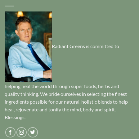
Radiant Greens is committed to
helping heal the world through super foods, herbs and
quality thinking. We pride ourselves in selecting the finest
ingredients possible for our natural, holistic blends to help
heal, rejuvenate and tonify the mind, body and spirit.
Blessings.