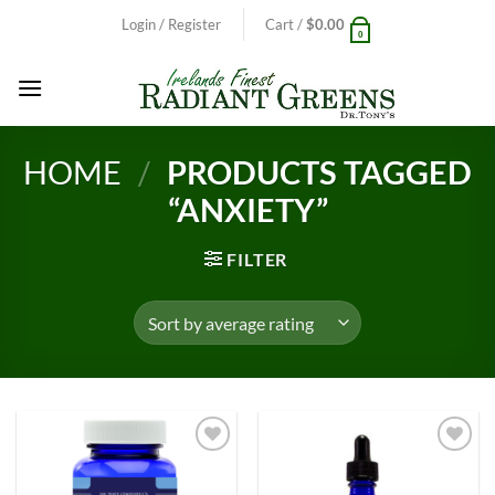
Skip
Login / Register
Cart /
$
0.00
0
to
content
HOME
/
PRODUCTS TAGGED
“ANXIETY”
FILTER
Add to
Add to
Wishlist
Wishlist