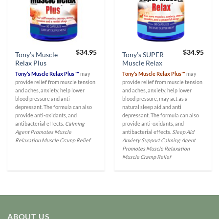
$
34.95
$
34.95
Tony’s Muscle
Tony’s SUPER
Relax Plus
Muscle Relax
Tony’s Muscle Relax Plus ™
may
Tony’s Muscle Relax Plus™
may
provide relief from muscle tension
provide relief from muscle tension
and aches, anxiety, help lower
and aches, anxiety, help lower
blood pressure and anti
blood pressure, may act as a
depressant. The formula can also
natural sleep aid and anti
provide anti-oxidants, and
depressant. The formula can also
antibacterial effects.
Calming
provide anti-oxidants, and
Agent
Promotes Muscle
antibacterial effects.
Sleep Aid
Relaxation
Muscle Cramp Relief
Anxiety Support
Calming Agent
Promotes Muscle Relaxation
Muscle Cramp Relief
ABOUT US